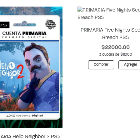
PRIMARIA Five Nights Sec
Breach PS5
$22000.00
3 cuotas de $11000
Comprar
Agregar
ARIA Hello Neighbor 2 PS5