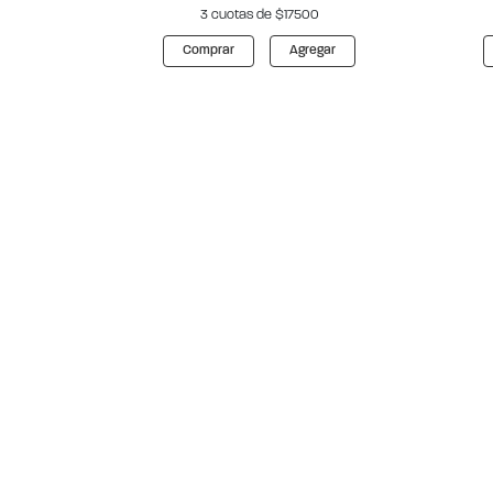
3 cuotas de $17500
Comprar
Agregar