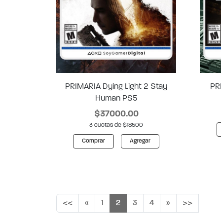
PRIMARIA Dying Light 2 Stay
PR
Human PS5
$37000.00
3 cuotas de $18500
Comprar
Agregar
<<
«
1
2
3
4
»
>>