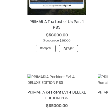
PRIMARIA The Last of Us Part 1
PS5
$56000.00
3 cuotas de $28000
Comprar
Agregar
PRIMARIA Resident Evil 4 DELUXE
PRIMA
EDITION PS5
$35000.00