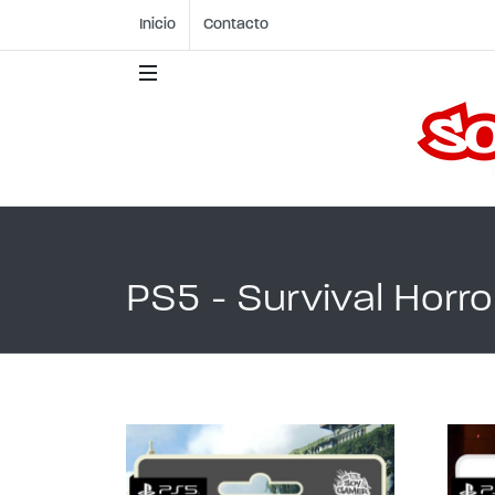
Inicio
Contacto
PS5 - Survival Horror