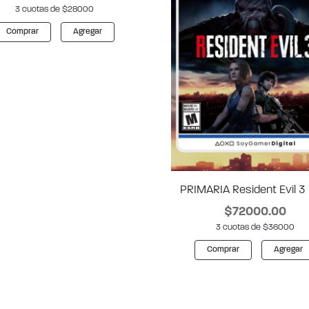
3 cuotas de $28000
Comprar
Agregar
PRIMARIA Resident Evil 3
$72000.00
3 cuotas de $36000
Comprar
Agregar