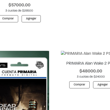
$57000.00
3 cuotas de $28500
Comprar
Agregar
PRIMARIA Alan Wake 2 
$48000.00
3 cuotas de $24000
Comprar
Agregar