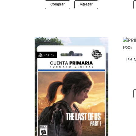
Comprar
Agregar
PRIM