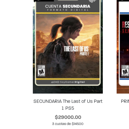
SECUNDARIA The Last of Us Part
PRI
1 PS5
$29000.00
3 cuotas de $14500