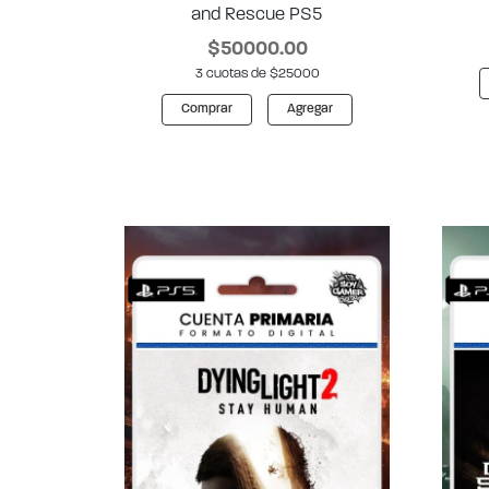
and Rescue PS5
$50000.00
3 cuotas de $25000
Comprar
Agregar