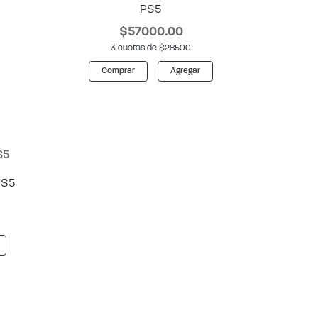
PS5
$57000.00
3 cuotas de $28500
Comprar
Agregar
PS5