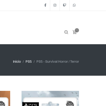
Facebook
Instagram
Twitch
+54 11 2562- 1442
Inicio
PS5
PS5 - Survival Horror / Terror