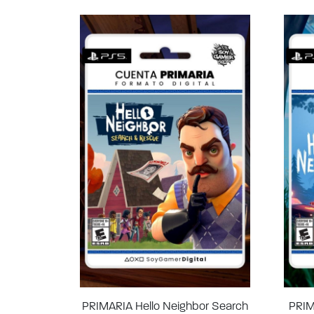
PRIMARIA Hello Neighbor Search
PRIM