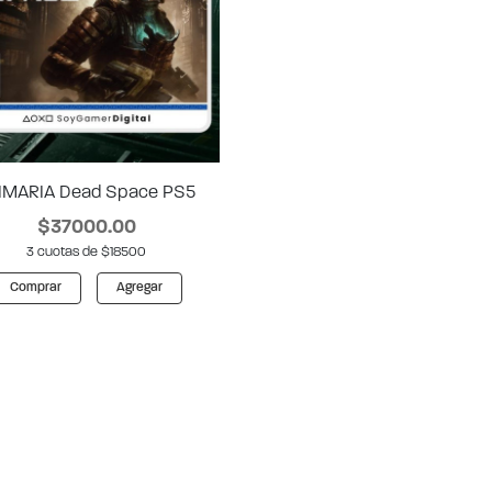
IMARIA Dead Space PS5
$37000.00
3 cuotas de $18500
Comprar
Agregar