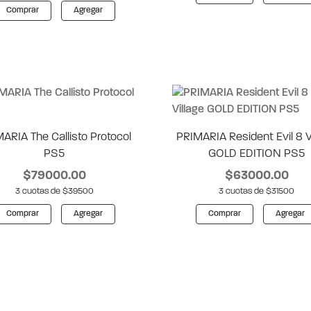
Comprar
Agregar
ARIA The Callisto Protocol
PRIMARIA Resident Evil 8 V
PS5
GOLD EDITION PS5
$79000.00
$63000.00
3 cuotas de $39500
3 cuotas de $31500
Comprar
Agregar
Comprar
Agregar