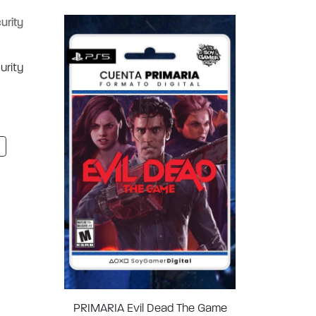
urity
PRIMARIA Evil Dead The Game