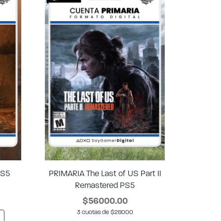
PS5
PRIMARIA The Last of US Part II
Remastered PS5
$56000.00
3 cuotas de $28000