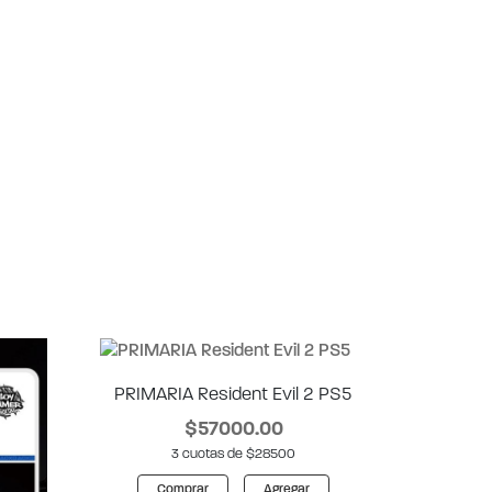
PRIMARIA Resident Evil 2 PS5
$57000.00
3 cuotas de $28500
Comprar
Agregar