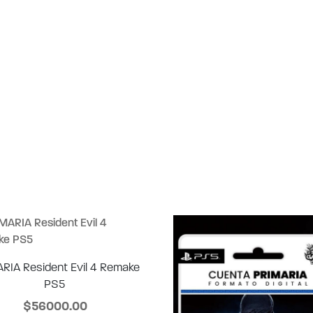
RIA Resident Evil 4 Remake
PS5
$56000.00