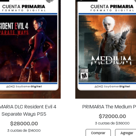
MARIA DLC Resident Evil 4
PRIMARIA The Medium 
Separate Ways PS5
$72000.00
$28000.00
3 cuotas de $36000
3 cuotas de $14000
Comprar
Agregar