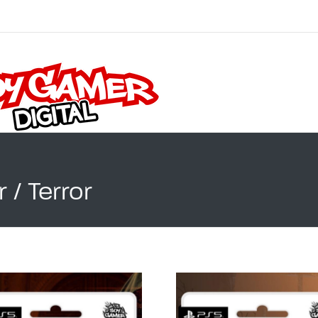
 / Terror