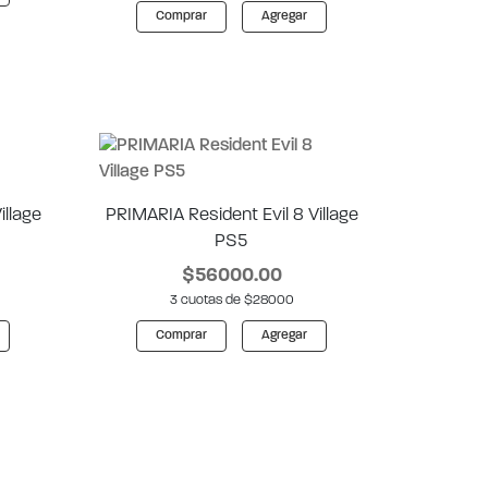
Comprar
Agregar
illage
PRIMARIA Resident Evil 8 Village
PS5
$56000.00
3 cuotas de $28000
Comprar
Agregar